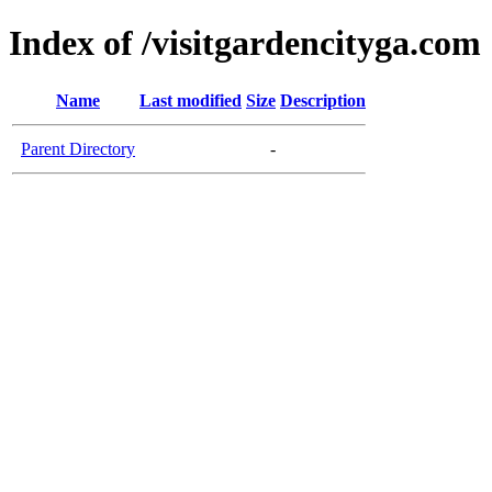
Index of /visitgardencityga.com
Name
Last modified
Size
Description
Parent Directory
-