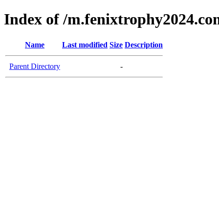
Index of /m.fenixtrophy2024.co
Name
Last modified
Size
Description
Parent Directory
-